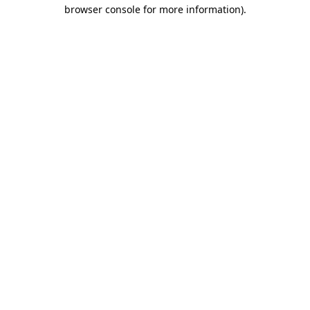
browser console for more information).