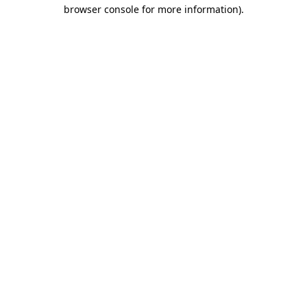
browser console for more information).