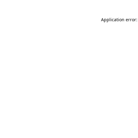
Application error: