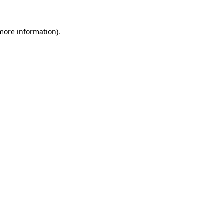
 more information).