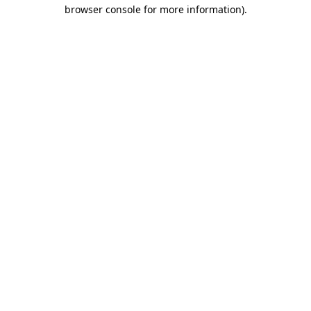
browser console for more information).