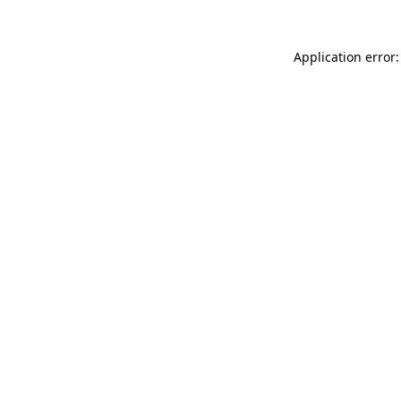
Application error: