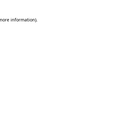
 more information).