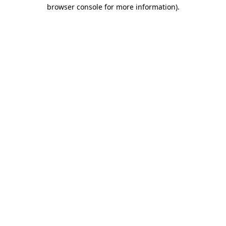
browser console for more information).