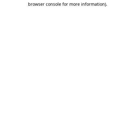
browser console for more information).