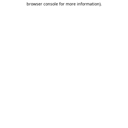
browser console for more information).