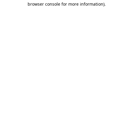
browser console for more information).