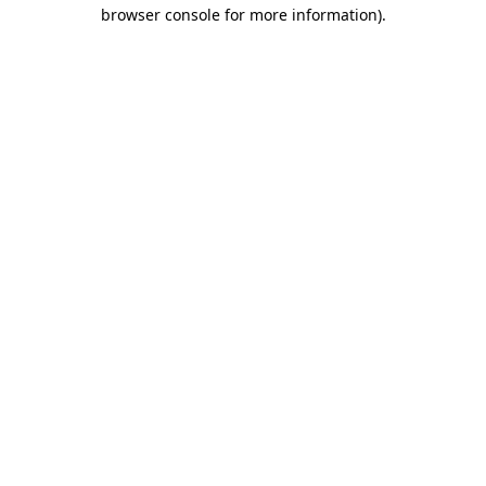
browser console for more information).