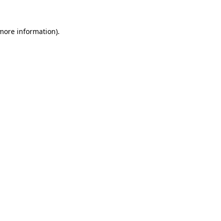
 more information).