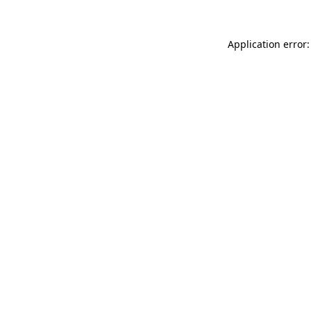
Application error: