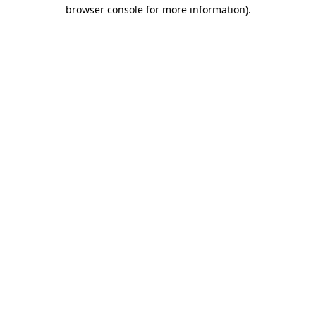
browser console for more information).