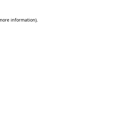
 more information).