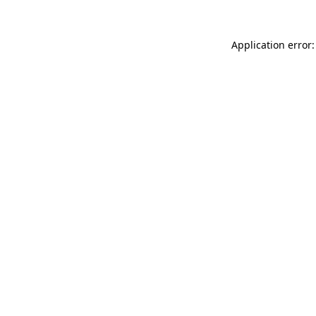
Application error: