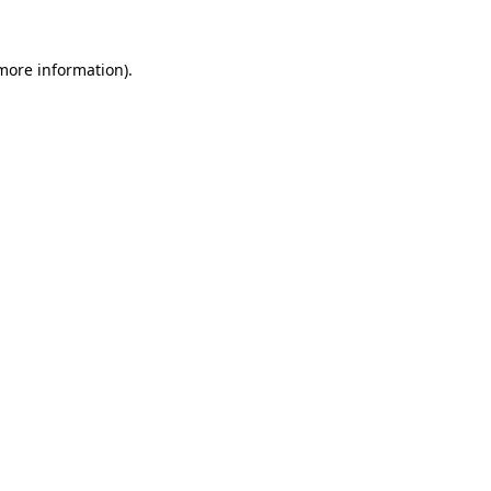
 more information).