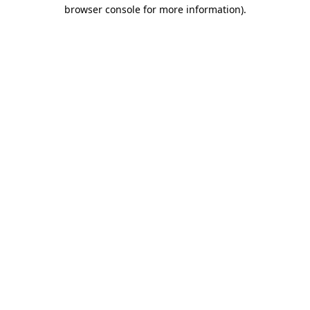
browser console for more information).