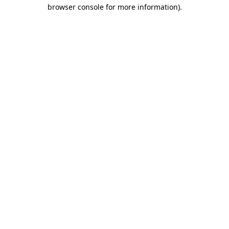
browser console for more information).