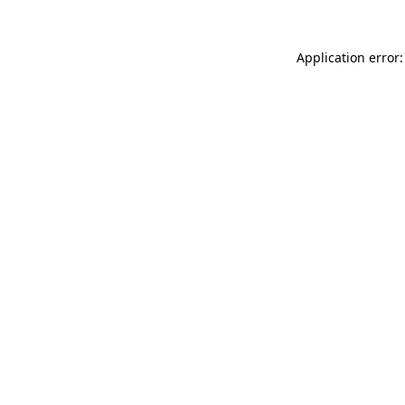
Application error: