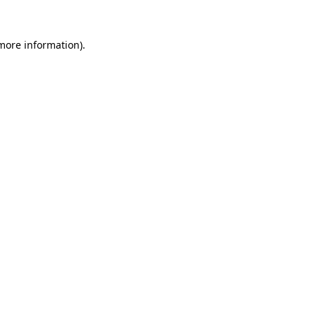
 more information).