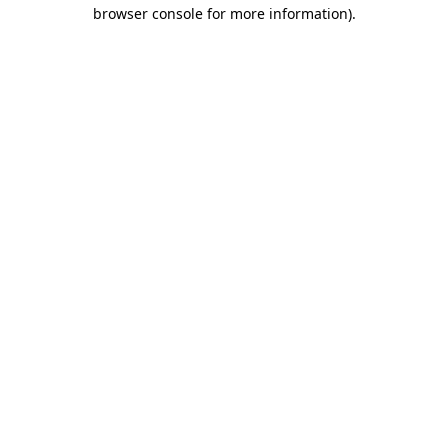
browser console for more information).