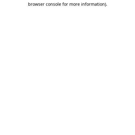
browser console for more information).