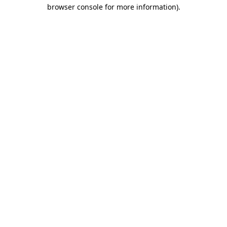
browser console for more information).