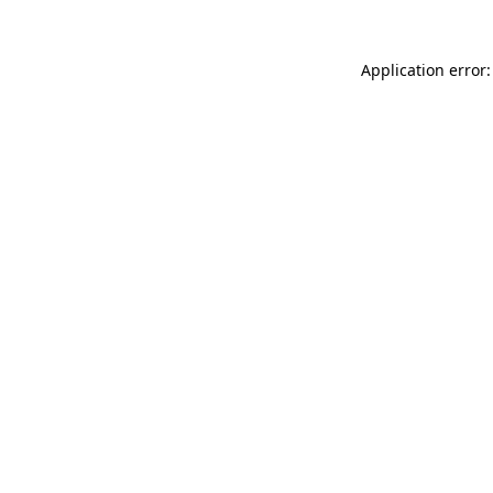
Application error: