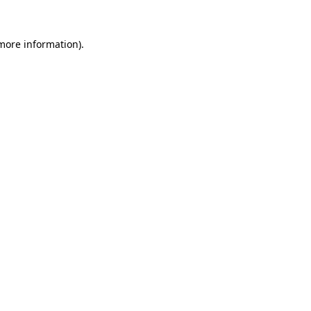
 more information).