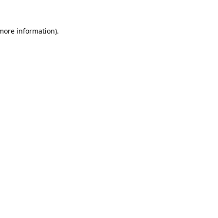
 more information).