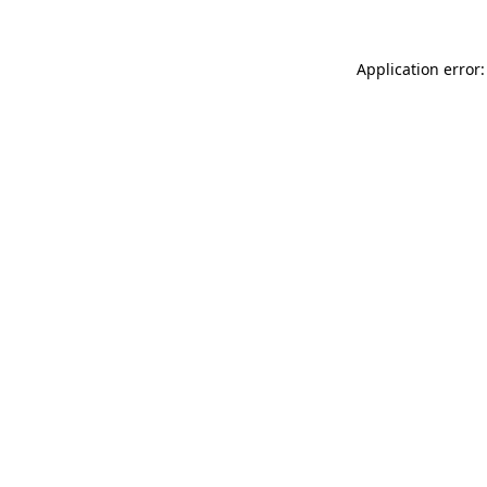
Application error: