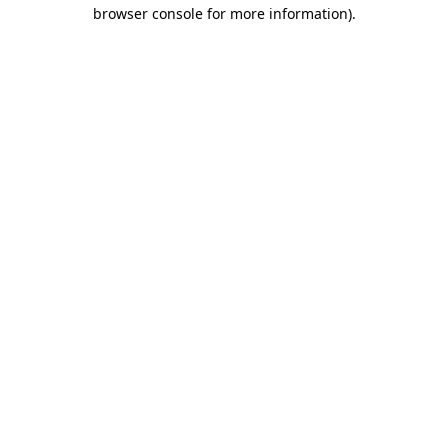
browser console for more information).