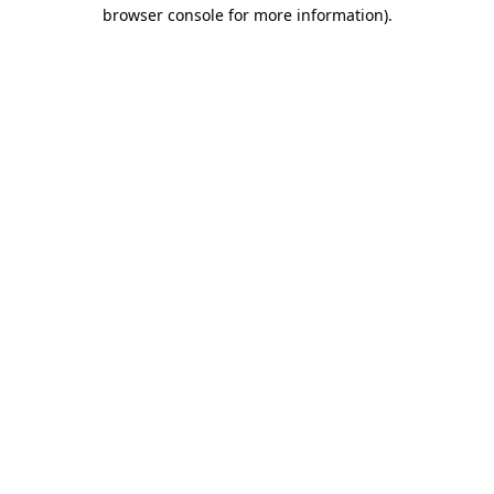
browser console for more information).