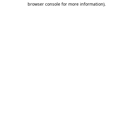
browser console for more information).