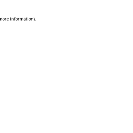
 more information).