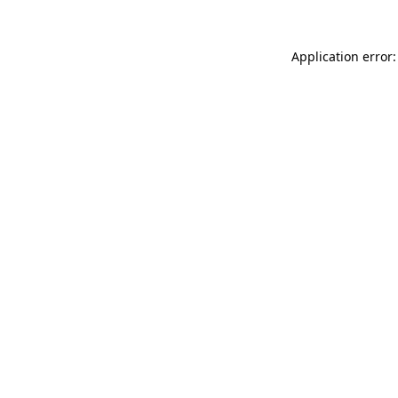
Application error: