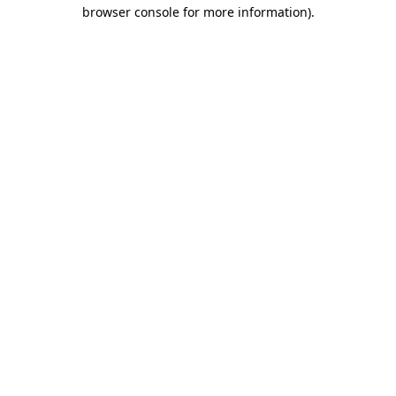
browser console for more information).