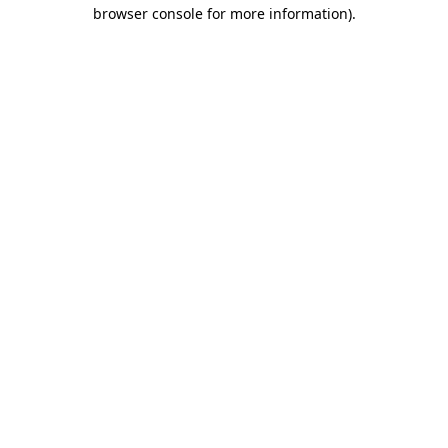
browser console for more information).