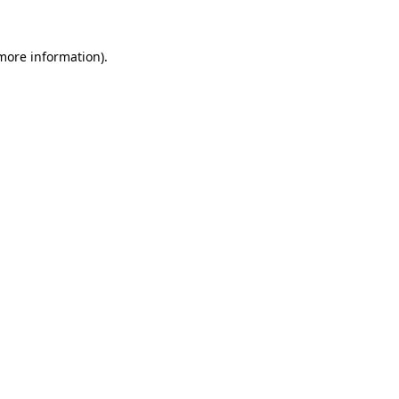
 more information).