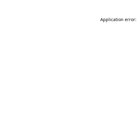
Application error: