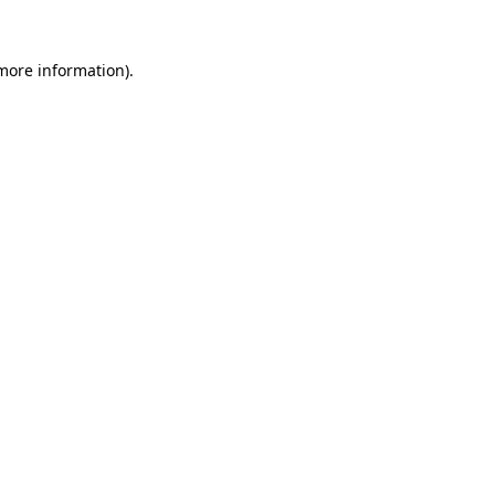
 more information).