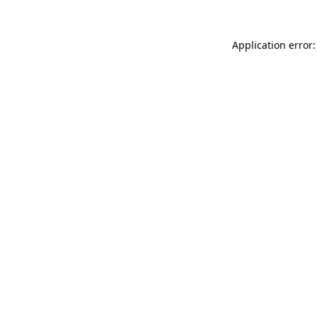
Application error: