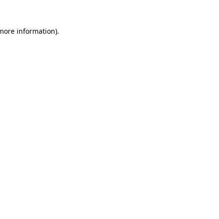
 more information).