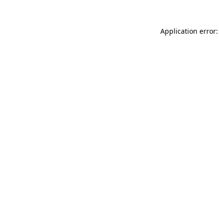
Application error: