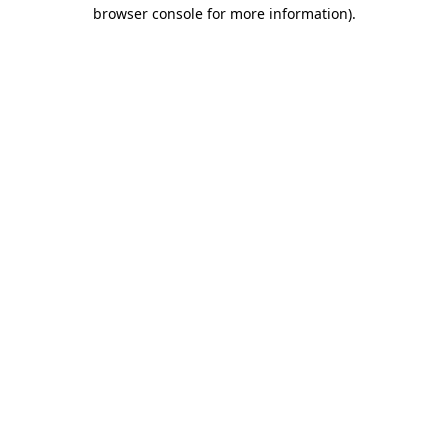
browser console for more information).