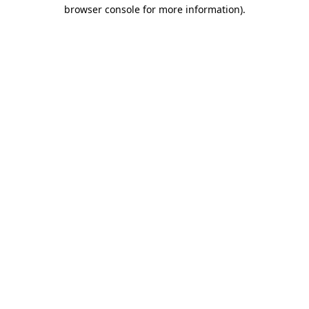
browser console for more information).