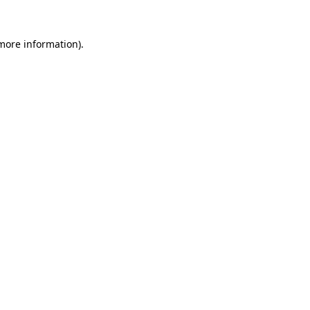
 more information).