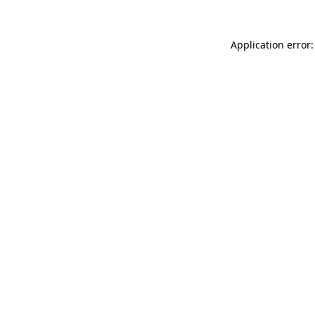
Application error: