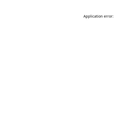
Application error: