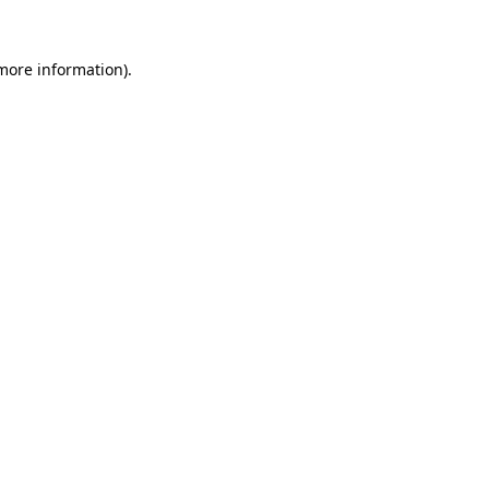
 more information).