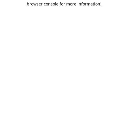
browser console for more information).