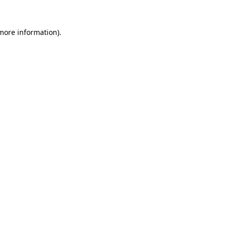
 more information).