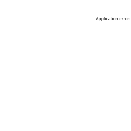
Application error: