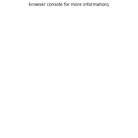
browser console for more information).