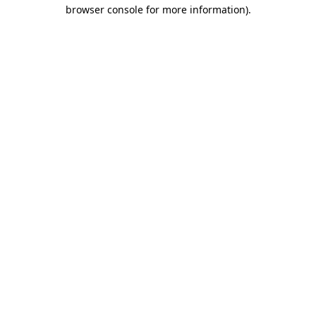
browser console for more information).