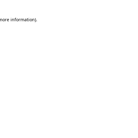
 more information).