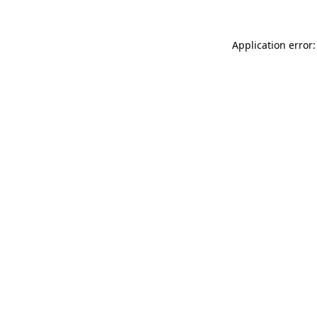
Application error: