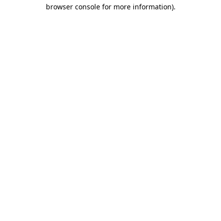
browser console for more information).