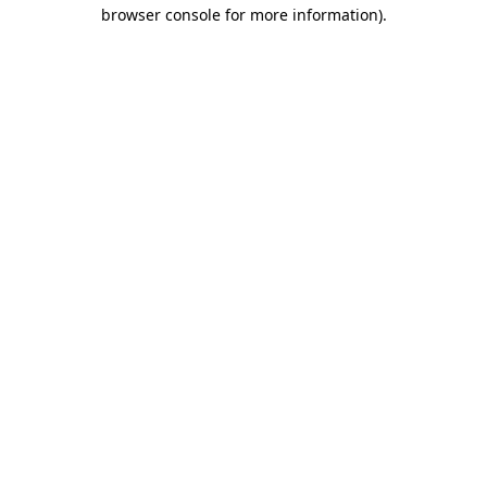
browser console for more information).