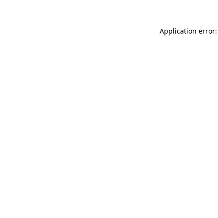
Application error: