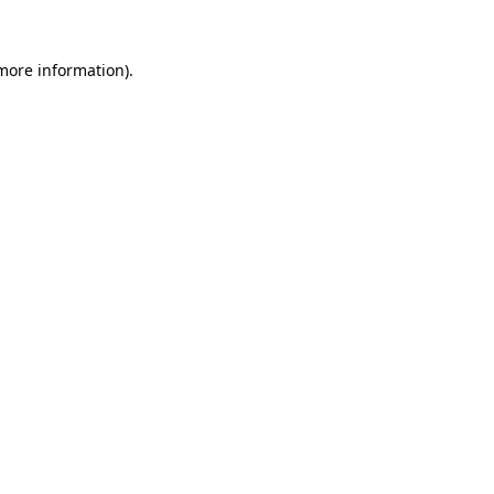
 more information).