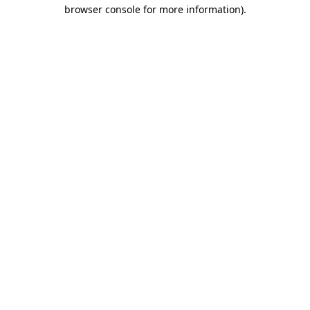
browser console for more information).