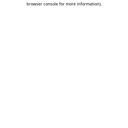
browser console for more information).