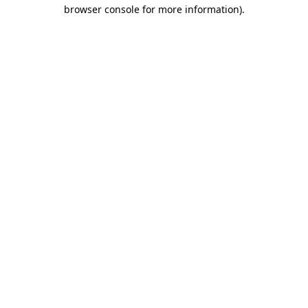
browser console for more information).