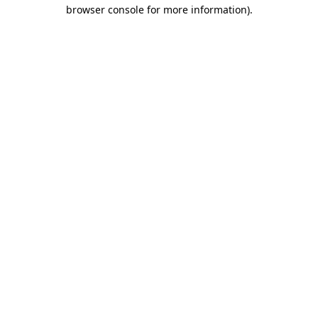
browser console for more information).