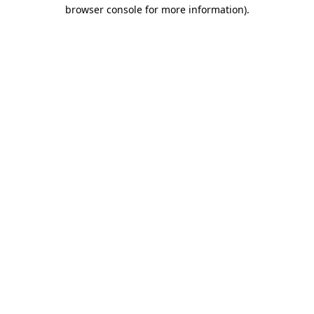
browser console for more information).