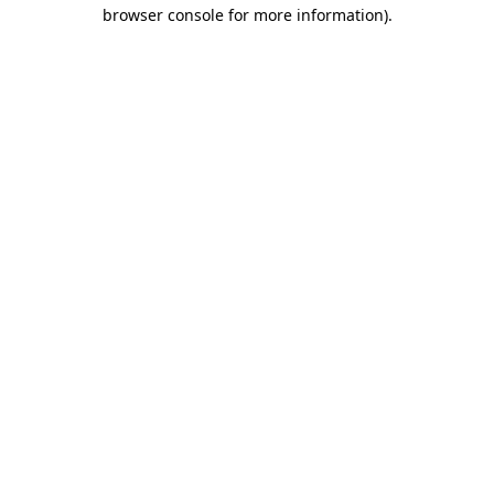
browser console for more information).