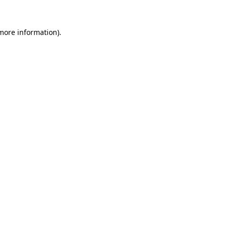
 more information).