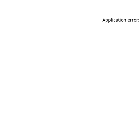
Application error: